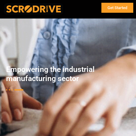
Get Started
Empowering the industrial
manufacturing sector