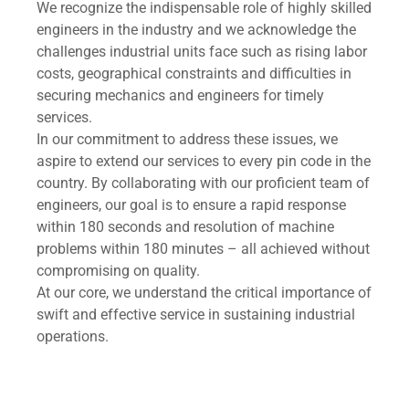
We recognize the indispensable role of highly skilled
engineers in the industry and we acknowledge the
challenges industrial units face such as rising labor
costs, geographical constraints and difficulties in
securing mechanics and engineers for timely
services.
In our commitment to address these issues, we
aspire to extend our services to every pin code in the
country. By collaborating with our proficient team of
engineers, our goal is to ensure a rapid response
within 180 seconds and resolution of machine
problems within 180 minutes – all achieved without
compromising on quality.
At our core, we understand the critical importance of
swift and effective service in sustaining industrial
operations.