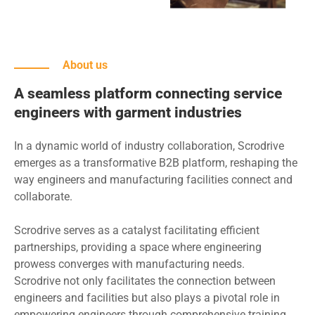
About us
A seamless platform connecting service
engineers with garment industries
In a dynamic world of industry collaboration, Scrodrive
emerges as a transformative B2B platform, reshaping the
way engineers and manufacturing facilities connect and
collaborate.
Scrodrive serves as a catalyst facilitating efficient
partnerships, providing a space where engineering
prowess converges with manufacturing needs.
Scrodrive not only facilitates the connection between
engineers and facilities but also plays a pivotal role in
empowering engineers through comprehensive training