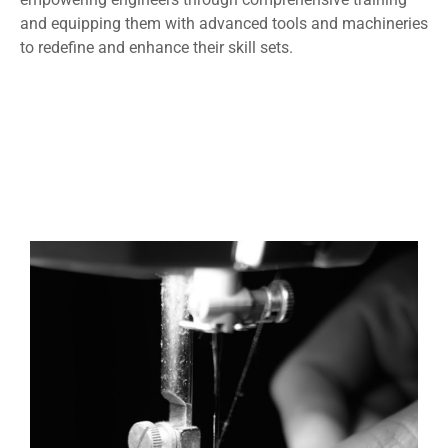
and equipping them with advanced tools and machineries
to redefine and enhance their skill sets.