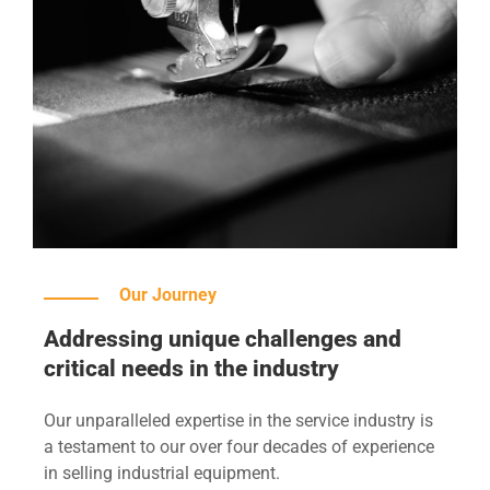
Our Journey
Addressing unique challenges and
critical needs in the industry
Our unparalleled expertise in the service industry is
a testament to our over four decades of experience
in selling industrial equipment.