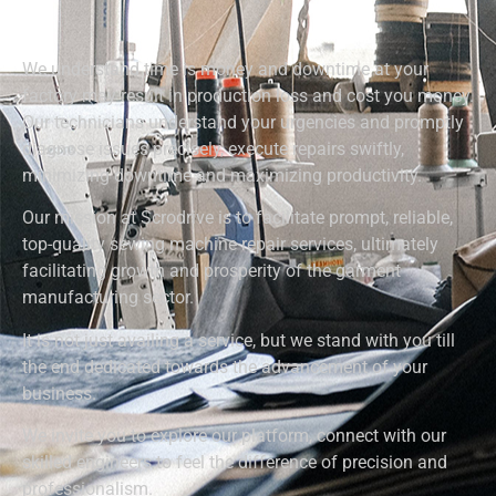
We understand time is money and downtime at your
factory may result in production loss and cost you money.
Our technicians understand your urgencies and promptly
diagnose issues precisely, execute repairs swiftly,
minimizing downtime and maximizing productivity.
Our mission at Scrodrive is to facilitate prompt, reliable,
top-quality sewing machine repair services, ultimately
facilitating growth and prosperity of the garment
manufacturing sector.
It is not just availing a service, but we stand with you till
the end dedicated towards the advancement of your
business.
We invite you to explore our platform, connect with our
skilled engineers to feel the difference of precision and
professionalism.