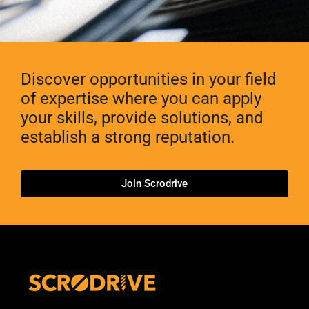
Discover opportunities in your field
of expertise where you can apply
your skills, provide solutions, and
establish a strong reputation.
Join Scrodrive