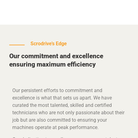
Scrodrive’s Edge
Our commitment and excellence
ensuring maximum efficiency
Our persistent efforts to commitment and
excellence is what that sets us apart. We have
curated the most talented, skilled and certified
technicians who are not only passionate about their
job but are also committed to ensuring your
machines operate at peak performance.