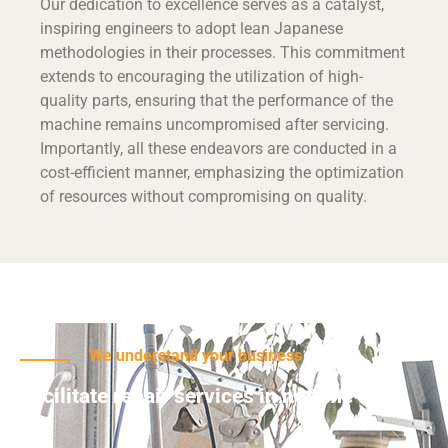
Our dedication to excellence serves as a catalyst,
inspiring engineers to adopt lean Japanese
methodologies in their processes. This commitment
extends to encouraging the utilization of high-
quality parts, ensuring that the performance of the
machine remains uncompromised after servicing.
Importantly, all these endeavors are conducted in a
cost-efficient manner, emphasizing the optimization
of resources without compromising on quality.
We understand your business
Facilitate repair services in no time