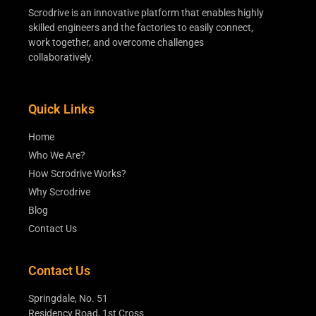
Scrodrive is an innovative platform that enables highly
skilled engineers and the factories to easily connect,
work together, and overcome challenges
collaboratively.
Quick Links
Home
Who We Are?
How Scrodrive Works?
Why Scrodrive
Blog
Contact Us
Contact Us
Springdale, No. 51
Residency Road, 1st Cross